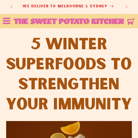
Skip to
we deliver to melbourne & sydney
fr
content
5 Winter
Superfoods to
Strengthen
Your Immunity