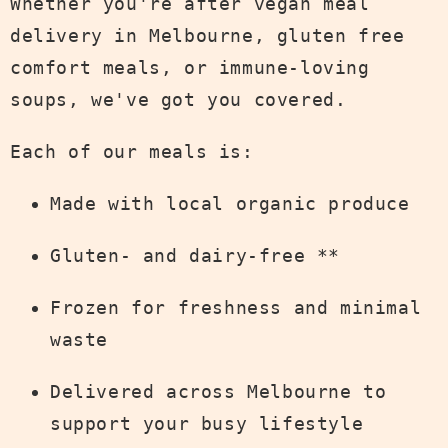
Whether you're after vegan meal
delivery in Melbourne, gluten free
comfort meals, or immune-loving
soups, we've got you covered.
Each of our meals is:
Made with local organic produce
Gluten- and dairy-free **
Frozen for freshness and minimal
waste
Delivered across Melbourne to
support your busy lifestyle