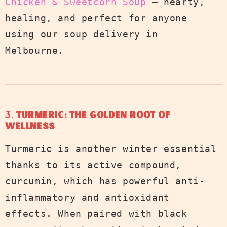
Chicken & Sweetcorn Soup
— hearty,
healing, and perfect for anyone
using our soup delivery in
Melbourne.
3.
Turmeric: The Golden Root of
Wellness
Turmeric is another winter essential
thanks to its active compound,
curcumin, which has powerful anti-
inflammatory and antioxidant
effects. When paired with black