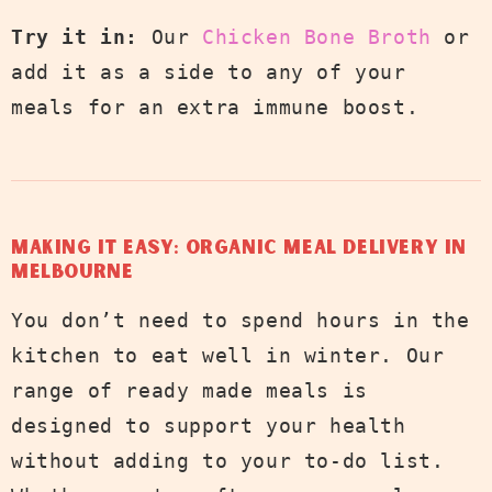
Try it in:
Our
Chicken Bone Broth
or
add it as a side to any of your
meals for an extra immune boost.
Making It Easy: Organic Meal Delivery in
Melbourne
You don’t need to spend hours in the
kitchen to eat well in winter. Our
range of ready made meals is
designed to support your health
without adding to your to-do list.