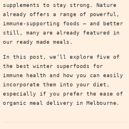
supplements to stay strong. Nature
already offers a range of powerful,
immune-supporting foods — and better
still, many are already featured in
our ready made meals.
In this post, we’ll explore five of
the best winter superfoods for
immune health and how you can easily
incorporate them into your diet,
especially if you prefer the ease of
organic meal delivery in Melbourne.