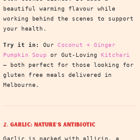
beautiful warming flavour while
working behind the scenes to support
your health.
Try it in:
Our
Coconut + Ginger
Pumpkin Soup
or Gut-Loving
Kitchari
— both perfect for those looking for
gluten free meals delivered in
Melbourne.
2.
Garlic: Nature’s Antibiotic
Garlic is packed with allicin, a