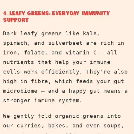
4.
Leafy Greens: Everyday Immunity
Support
Dark leafy greens like kale,
spinach, and silverbeet are rich in
iron, folate, and vitamin C — all
nutrients that help your immune
cells work efficiently. They’re also
high in fibre, which feeds your gut
microbiome — and a happy gut means a
stronger immune system.
We gently fold organic greens into
our curries, bakes, and even soups,