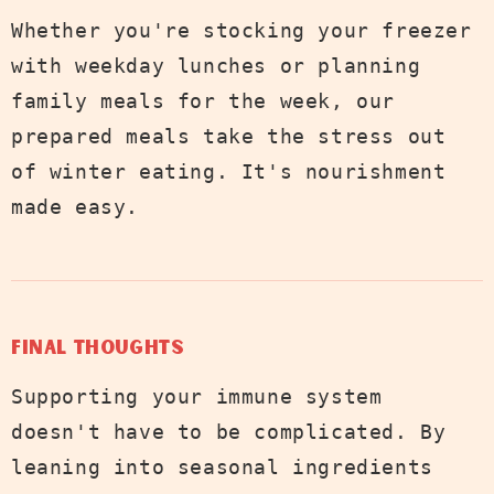
Whether you're stocking your freezer
with weekday lunches or planning
family meals for the week, our
prepared meals take the stress out
of winter eating. It's nourishment
made easy.
Final Thoughts
Supporting your immune system
doesn't have to be complicated. By
leaning into seasonal ingredients