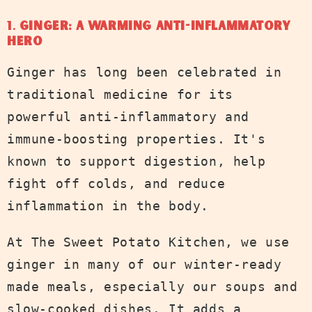
1.
Ginger: A Warming Anti-Inflammatory
Hero
Ginger has long been celebrated in
traditional medicine for its
powerful anti-inflammatory and
immune-boosting properties. It's
known to support digestion, help
fight off colds, and reduce
inflammation in the body.
At The Sweet Potato Kitchen, we use
ginger in many of our winter-ready
made meals, especially our soups and
slow-cooked dishes. It adds a