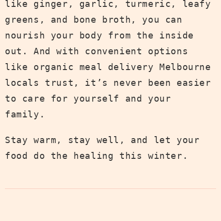
like ginger, garlic, turmeric, leafy
greens, and bone broth, you can
nourish your body from the inside
out. And with convenient options
like organic meal delivery Melbourne
locals trust, it’s never been easier
to care for yourself and your
family.
Stay warm, stay well, and let your
food do the healing this winter.