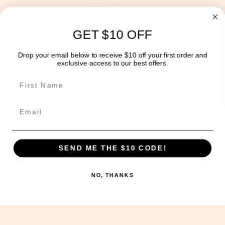
About Us
Blog
GET $10 OFF
Delivery Information
Drop your email below to receive $10 off your first order and
exclusive access to our best offers.
Get In Touch!
Email
The Sweet Potato Kitchen acknowledges the Wurundjeri
people of the Kulin nation, the traditional
custodians of the land on which we operate today and
SEND ME THE $10 CODE!
we pay our respects to their Elders past, present and
future, and extend that respect to other Aboriginal
NO, THANKS
and Torres Strait Islander people.