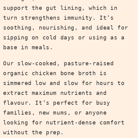
support the gut lining, which in
turn strengthens immunity. It’s
soothing, nourishing, and ideal for
sipping on cold days or using as a
base in meals.
Our slow-cooked, pasture-raised
organic chicken bone broth is
simmered low and slow for hours to
extract maximum nutrients and
flavour. It’s perfect for busy
families, new mums, or anyone
looking for nutrient-dense comfort
without the prep.