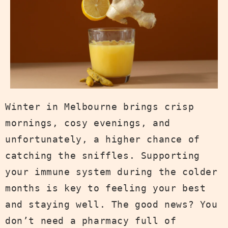
Winter in Melbourne brings crisp
mornings, cosy evenings, and
unfortunately, a higher chance of
catching the sniffles. Supporting
your immune system during the colder
months is key to feeling your best
and staying well. The good news? You
don’t need a pharmacy full of