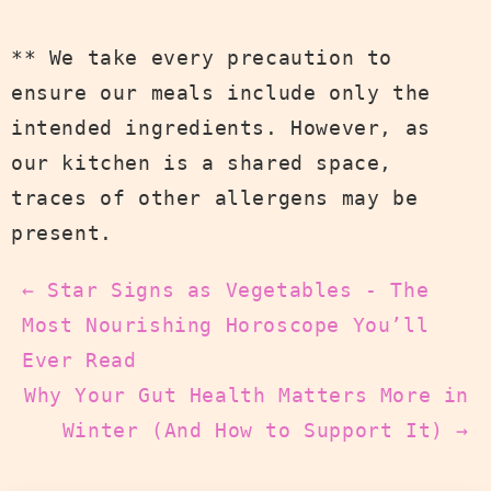
** We take every precaution to
ensure our meals include only the
intended ingredients. However, as
our kitchen is a shared space,
traces of other allergens may be
present.
← Star Signs as Vegetables - The
Most Nourishing Horoscope You’ll
Ever Read
Why Your Gut Health Matters More in
Winter (And How to Support It) →