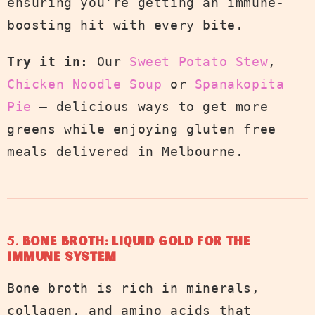
ensuring you're getting an immune-
boosting hit with every bite.
Try it in:
Our
Sweet Potato Stew
,
Chicken Noodle Soup
or
Spanakopita
Pie
— delicious ways to get more
greens while enjoying gluten free
meals delivered in Melbourne.
5.
Bone Broth: Liquid Gold for the
Immune System
Bone broth is rich in minerals,
collagen, and amino acids that