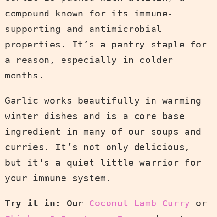
compound known for its immune-
supporting and antimicrobial
properties. It’s a pantry staple for
a reason, especially in colder
months.
Garlic works beautifully in warming
winter dishes and is a core base
ingredient in many of our soups and
curries. It’s not only delicious,
but it's a quiet little warrior for
your immune system.
Try it in:
Our
Coconut Lamb Curry
or