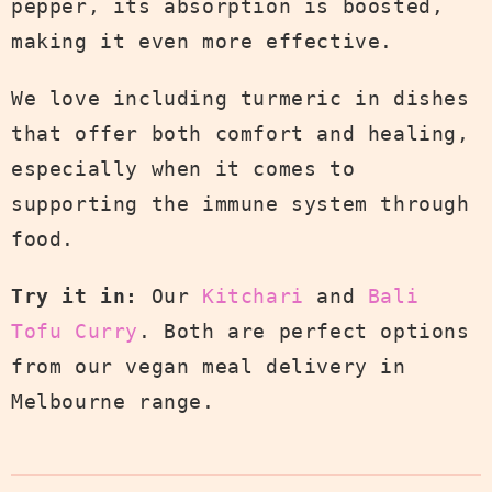
pepper, its absorption is boosted,
making it even more effective.
We love including turmeric in dishes
that offer both comfort and healing,
especially when it comes to
supporting the immune system through
food.
Try it in:
Our
Kitchari
and
Bali
Tofu Curry
. Both are perfect options
from our vegan meal delivery in
Melbourne range.