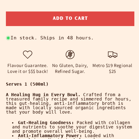
quantity
quantity
for
for
Add to cart
Organic
Organic
Chicken
Chicken
Bone
Bone
In stock. Ships in 48 hours.
Broth
Broth
|
|
Immune-
Immune-
Boosting
Boosting
Soups
Soups
Flavour Guarantee.
No Gluten, Dairy,
Metro $19 Regional
Love it or $$$ back!
Refined Sugar.
$25
Serves 1 (500ml)
A Healing Hug in Every Bowl.
Crafted from a
treasured family recipe and simmered for hours,
this gut-healing, anti-inflammatory broth is
made with locally sourced organic ingredients
that your body will love.
Gut-Healing Goodness:
Packed with collagen
and nutrients to soothe your digestive system
and promote overall well-being.
Anti-Inflammatory Power:
Loaded with