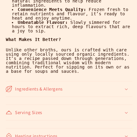
natural ingredients to help reduce
inflammation.
Convenience Meets Quality:
Frozen fresh to
retain nutrients and flavour, it’s ready to
heat and enjoy anytime.
Unbeatable Flavour:
Slowly simmered for
hours to extract rich, deep flavours that are
a joy to sip.
What Makes It Better?
Unlike other broths, ours is crafted with care
using only locally sourced organic ingredients.
It’s a recipe passed down through generations,
combining traditional wisdom with modern
nutrition.
Perfect for sipping on its own or as
a base for soups and sauces.
Ingredients & Allergens
Serving Sizes
Heating instructions