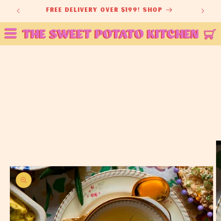
Skip to
ey
free delivery over $199! shop
content
Skip to
product
information