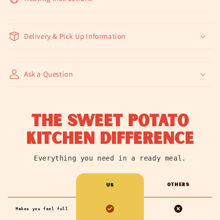
Delivery & Pick Up Information
Ask a Question
the sweet potato
kitchen difference
Everything you need in a ready meal.
Others
us
Makes you feel full