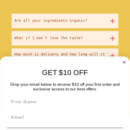
+
Are all your ingredients organic?
+
What if I don't love the taste?
+
How much is delivery and how long will it
take?
GET $10 OFF
+
How big are the meals? Will I actually be
full?
Drop your email below to receive $10 off your first order and
exclusive access to our best offers.
Email
About Us