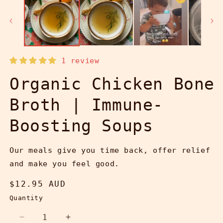
1 review
Organic Chicken Bone
Broth | Immune-
Boosting Soups
Our meals give you time back, offer relief
and make you feel good.
Regular
$12.95 AUD
price
Quantity
Decrease
Increase