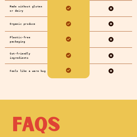
Made without gluten
or dairy
Organic produce
Plastic-free
packaging
Gut-friendly
ingredients
Feels like a warm hug
FAQs