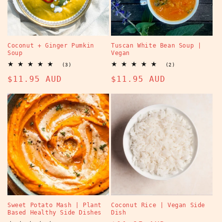
Coconut + Ginger Pumkin
Tuscan White Bean Soup |
Soup
Vegan
3
2
(3)
(2)
total
total
Regular
$11.95 AUD
Regular
$11.95 AUD
reviews
reviews
price
price
Sweet Potato Mash | Plant
Coconut Rice | Vegan Side
Based Healthy Side Dishes
Dish