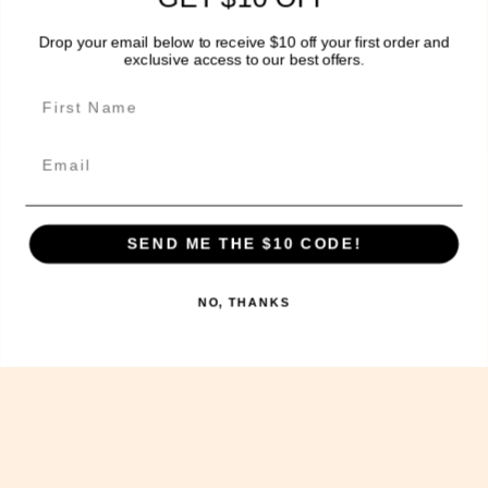
Delivery Information
Drop your email below to receive $10 off your first order and
exclusive access to our best offers.
Get In Touch!
Email
The Sweet Potato Kitchen acknowledges the Wurundjeri
people of the Kulin nation, the traditional
custodians of the land on which we operate today and
SEND ME THE $10 CODE!
we pay our respects to their Elders past, present and
future, and extend that respect to other Aboriginal
NO, THANKS
and Torres Strait Islander people.