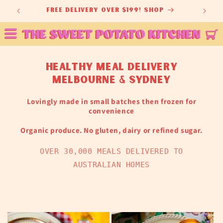
Skip to
ey
free delivery over $199! shop
content
healthy meal delivery
melbourne & sydney
Lovingly made in small batches then frozen for
convenience
Organic produce. No gluten, dairy or refined sugar.
OVER 30,000 MEALS DELIVERED TO
AUSTRALIAN HOMES