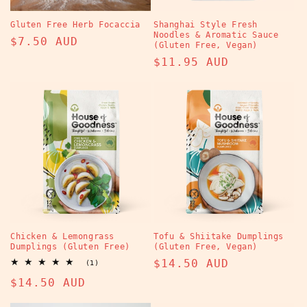
Gluten Free Herb Focaccia
Shanghai Style Fresh
Noodles & Aromatic Sauce
Regular
$7.50 AUD
(Gluten Free, Vegan)
price
Regular
$11.95 AUD
price
Chicken & Lemongrass
Tofu & Shiitake Dumplings
Dumplings (Gluten Free)
(Gluten Free, Vegan)
Regular
$14.50 AUD
1
(1)
total
price
Regular
$14.50 AUD
reviews
price