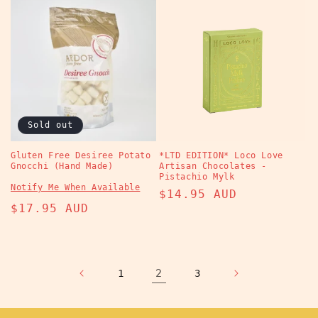
Sold out
Gluten Free Desiree Potato
*LTD EDITION* Loco Love
Gnocchi (Hand Made)
Artisan Chocolates -
Pistachio Mylk
Notify Me When Available
Regular
$14.95 AUD
Regular
$17.95 AUD
price
price
2
1
3