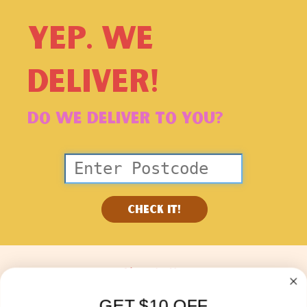
YEP. WE
DELIVER!
DO WE DELIVER TO YOU?
check it!
About Us
Blog
GET $10 OFF