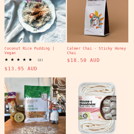
Coconut Rice Pudding |
Calmer Chai - Sticky Honey
Vegan
Chai
Regular
$18.50 AUD
2
(2)
total
price
Regular
$13.95 AUD
reviews
price