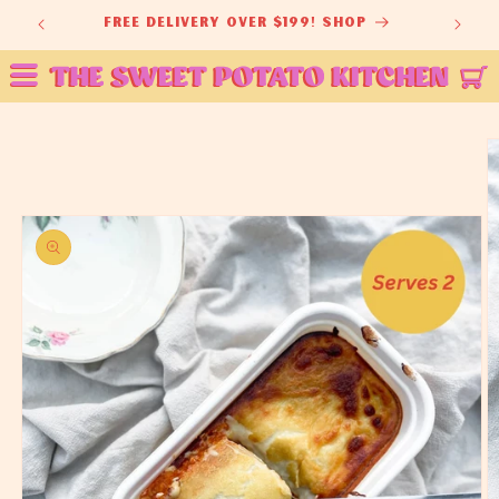
Skip to
ey
free delivery over $199! shop
content
Skip to
product
information