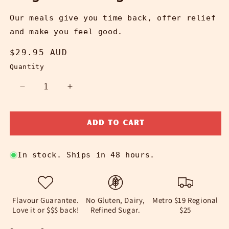
Our meals give you time back, offer relief
and make you feel good.
Regular
$29.95 AUD
price
Quantity
Decrease
Increase
quantity
quantity
for
for
Add to cart
Vegan
Vegan
Lasagne
Lasagne
In stock. Ships in 48 hours.
Flavour Guarantee.
No Gluten, Dairy,
Metro $19 Regional
Love it or $$$ back!
Refined Sugar.
$25