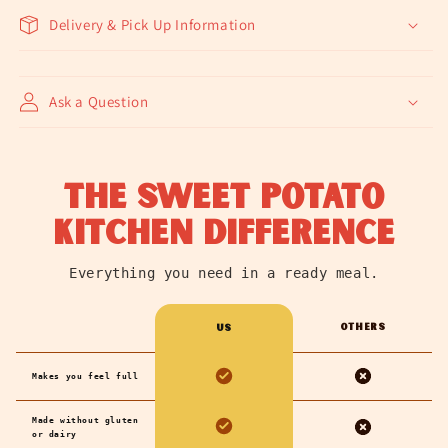
Delivery & Pick Up Information
Ask a Question
the sweet potato
kitchen difference
Everything you need in a ready meal.
Others
us
Makes you feel full
Made without gluten
or dairy