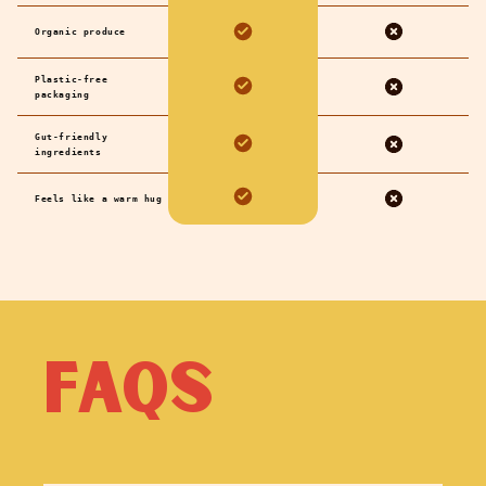
Organic produce
Plastic-free
packaging
Gut-friendly
ingredients
Feels like a warm hug
FAQs