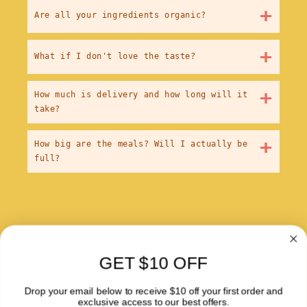
+
Are all your ingredients organic?
+
What if I don't love the taste?
+
How much is delivery and how long will it
take?
+
How big are the meals? Will I actually be
full?
GET $10 OFF
About Us
Drop your email below to receive $10 off your first order and
Blog
exclusive access to our best offers.