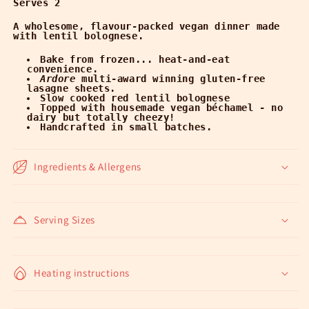
Serves 2
A wholesome, flavour-packed vegan dinner made
with lentil bolognese.
Bake from frozen... heat-and-eat
convenience.
Ardore
multi-award winning gluten-free
lasagne sheets.
Slow cooked red lentil bolognese
Topped with housemade vegan béchamel - no
dairy but totally cheezy!
Handcrafted in small batches.
Ingredients & Allergens
Serving Sizes
Heating instructions