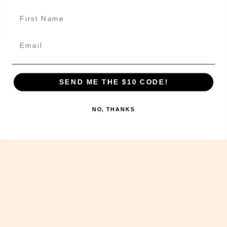
Delivery Information
Get In Touch!
Email
SEND ME THE $10 CODE!
The Sweet Potato Kitchen acknowledges the Wurundjeri
people of the Kulin nation, the traditional
custodians of the land on which we operate today and
NO, THANKS
we pay our respects to their Elders past, present and
future, and extend that respect to other Aboriginal
and Torres Strait Islander people.